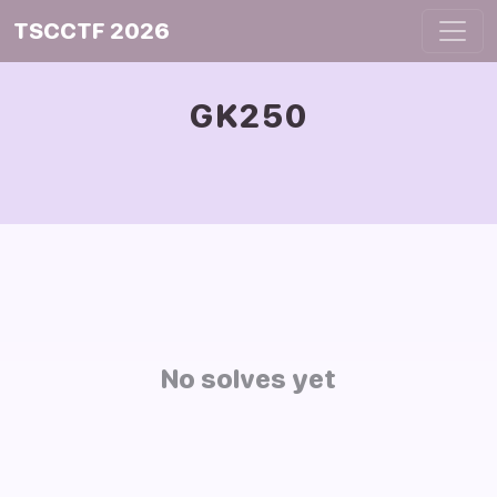
TSCCTF 2026
GK250
No solves yet