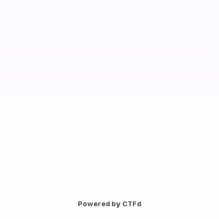
Powered by CTFd