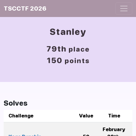
TSCCTF 2026
Stanley
79th
place
150
points
Solves
Challenge
Value
Time
February