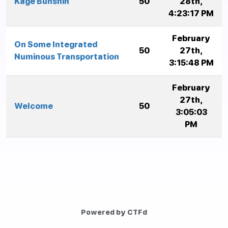
Kage Bunshin
50
28th,
4:23:17 PM
February
On Some Integrated
50
27th,
Numinous Transportation
3:15:48 PM
February
27th,
Welcome
50
3:05:03
PM
Powered by CTFd