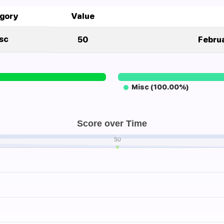
gory
Value
sc
50
Februa
Misc (100.00%)