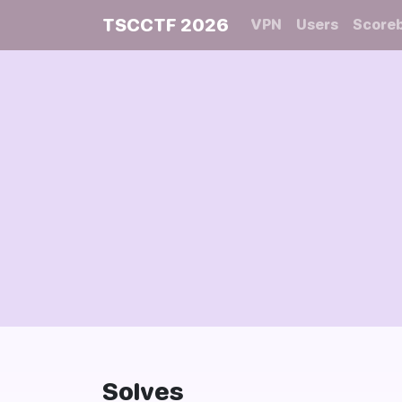
TSCCTF 2026
VPN
Users
Score
Solves