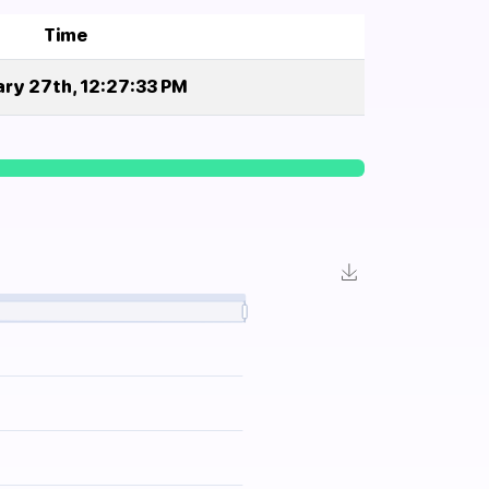
Time
ry 27th, 12:27:33 PM