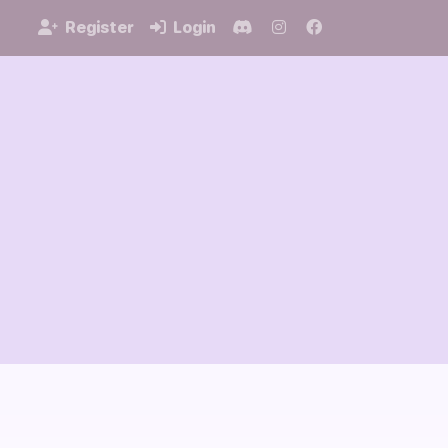
Register
Login