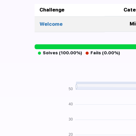
Challenge
Cate
Mi
Welcome
Solves (100.00%)
Fails (0.00%)