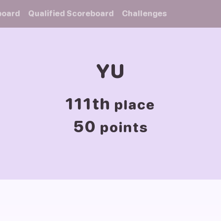
board
Qualified Scoreboard
Challenges
YU
111th
place
50
points