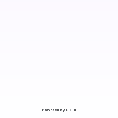
Powered by CTFd