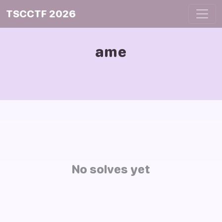
TSCCTF 2026
ame
No solves yet