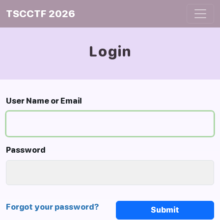
TSCCTF 2026
Login
User Name or Email
Password
Forgot your password?