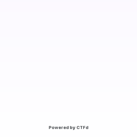
Powered by CTFd